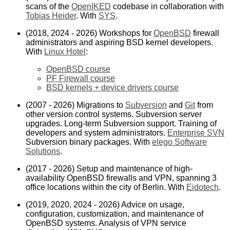
scans of the
OpenIKED
codebase in collaboration with
Tobias Heider
. With
SYS
.
(2018, 2024 - 2026) Workshops for
OpenBSD
firewall
administrators and aspiring BSD kernel developers.
With
Linux Hotel
:
OpenBSD course
PF Firewall course
BSD kernels + device drivers course
(2007 - 2026) Migrations to
Subversion
and
Git
from
other version control systems. Subversion server
upgrades. Long-term Subversion support. Training of
developers and system administrators.
Enterprise SVN
Subversion binary packages. With
elego Software
Solutions
.
(2017 - 2026) Setup and maintenance of high-
availability OpenBSD firewalls and VPN, spanning 3
office locations within the city of Berlin. With
Eidotech
.
(2019, 2020, 2024 - 2026) Advice on usage,
configuration, customization, and maintenance of
OpenBSD systems. Analysis of VPN service