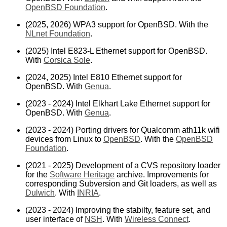
OpenBSD Foundation
.
(2025, 2026) WPA3 support for OpenBSD. With the
NLnet Foundation
.
(2025) Intel E823-L Ethernet support for OpenBSD.
With
Corsica Sole
.
(2024, 2025) Intel E810 Ethernet support for
OpenBSD. With
Genua
.
(2023 - 2024) Intel Elkhart Lake Ethernet support for
OpenBSD. With
Genua
.
(2023 - 2024) Porting drivers for Qualcomm ath11k wifi
devices from Linux to
OpenBSD
. With the
OpenBSD
Foundation
.
(2021 - 2025) Development of a CVS repository loader
for the
Software Heritage
archive. Improvements for
corresponding Subversion and Git loaders, as well as
Dulwich
. With
INRIA
.
(2023 - 2024) Improving the stabilty, feature set, and
user interface of
NSH
. With
Wireless Connect
.