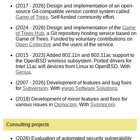
(2017 - 2026) Design and implementation of an open-
source Git-compatible version control system called
Game of Trees
. Self-funded community effort.
(2024 - 2026) Design and implementation of the
Game
of Trees Hub
, a Git repository hosting service based on
Game of Trees. Funded by voluntary contributions on
Open Collective
and the users of the service.
(2015 - 2023) Added 802.11n and 802.11ac support to
the OpenBSD wireless subsystem. Ported drivers for
Intel 11ac wifi devices from Linux to OpenBSD. With
Genua
.
(2007 - 2026) Development of features and bug fixes
for
Subversion
. With
elego Software Solutions
.
(2018) Development of minor features and fixes for
various issues in
Osmocom
. With
Sysmocom
.
Consulting projects
(2026) Evaluation of automated security vulnerability