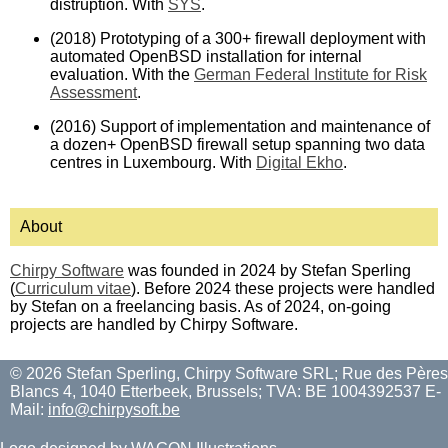
distruption. With
SYS
.
(2018) Prototyping of a 300+ firewall deployment with
automated OpenBSD installation for internal
evaluation. With the
German Federal Institute for Risk
Assessment
.
(2016) Support of implementation and maintenance of
a dozen+ OpenBSD firewall setup spanning two data
centres in Luxembourg. With
Digital Ekho
.
About
Chirpy Software
was founded in 2024 by Stefan Sperling
(
Curriculum vitae
). Before 2024 these projects were handled
by Stefan on a freelancing basis. As of 2024, on-going
projects are handled by Chirpy Software.
© 2026 Stefan Sperling, Chirpy Software SRL; Rue des Pères
Blancs 4, 1040 Etterbeek, Brussels; TVA: BE 1004392537 E-
Mail:
info@chirpysoft.be