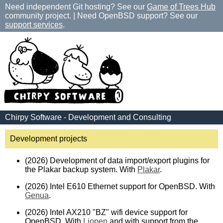
Need independent Git hosting? See our
Game of Trees Hub
community project. | Need OpenBSD support? See our
support services
.
Chirpy Software - Development and Consulting
Development projects
(2026) Development of data import/export plugins for
the Plakar backup system. With
Plakar
.
(2026) Intel E610 Ethernet support for OpenBSD. With
Genua
.
(2026) Intel AX210 "BZ" wifi device support for
OpenBSD. With
Liopen
and with support from the